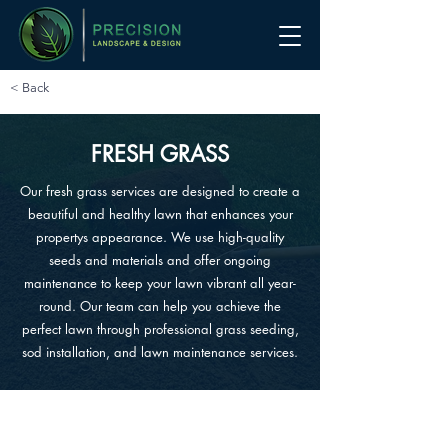
< Back
FRESH GRASS
Our fresh grass services are designed to create a
beautiful and healthy lawn that enhances your
propertys appearance. We use high-quality
seeds and materials and offer ongoing
maintenance to keep your lawn vibrant all year-
round. Our team can help you achieve the
perfect lawn through professional grass seeding,
sod installation, and lawn maintenance services.