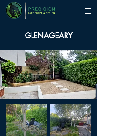
GLENAGEARY