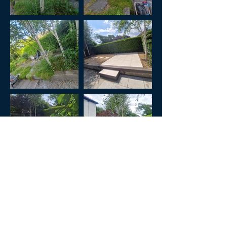
Previous
Next